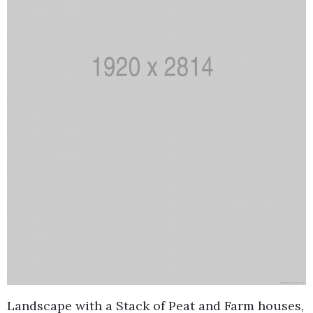
Landscape with a Stack of Peat and Farm houses,