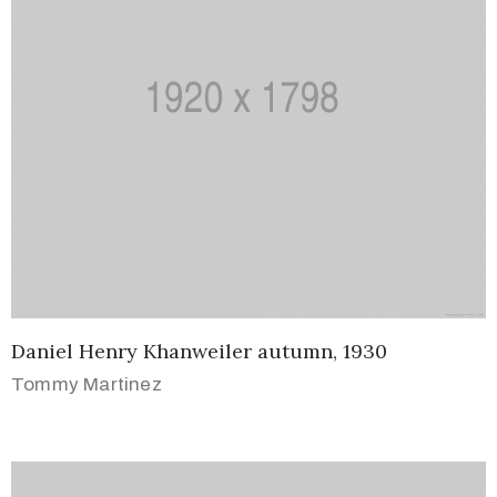
Daniel Henry Khanweiler autumn, 1930
Tommy Martinez