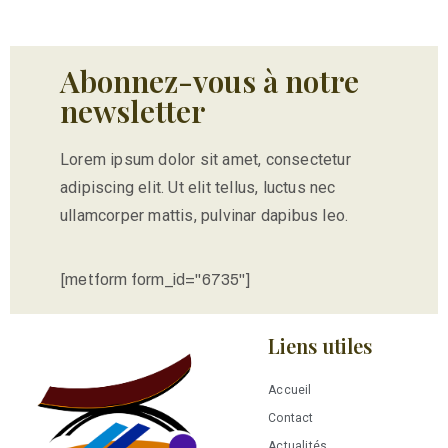
Abonnez-vous à notre
newsletter
Lorem ipsum dolor sit amet, consectetur
adipiscing elit. Ut elit tellus, luctus nec
ullamcorper mattis, pulvinar dapibus leo.
[metform form_id="6735"]
Liens utiles
Accueil
Contact
Actualités