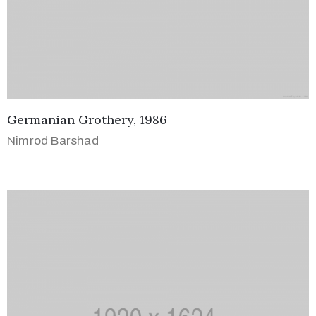
Germanian Grothery, 1986
Nimrod Barshad