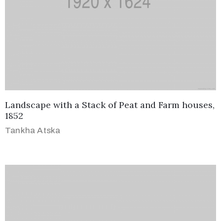
Landscape with a Stack of Peat and Farm houses,
1852
Tankha Atska