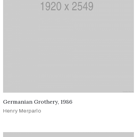
Germanian Grothery, 1986
Henry Merparlo