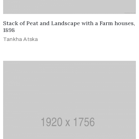
Stack of Peat and Landscape with a Farm houses,
1898
Tankha Atska