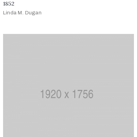
1852
Linda M. Dugan