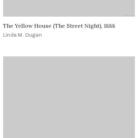
The Yellow House (The Street Night), 1888
Linda M. Dugan