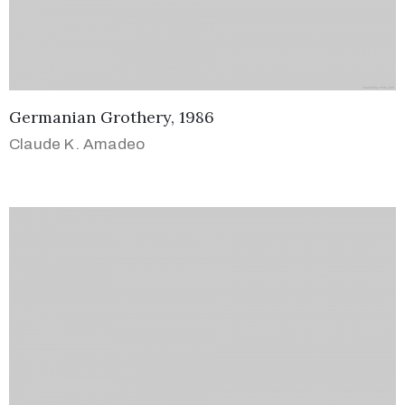
Germanian Grothery, 1986
Claude K. Amadeo