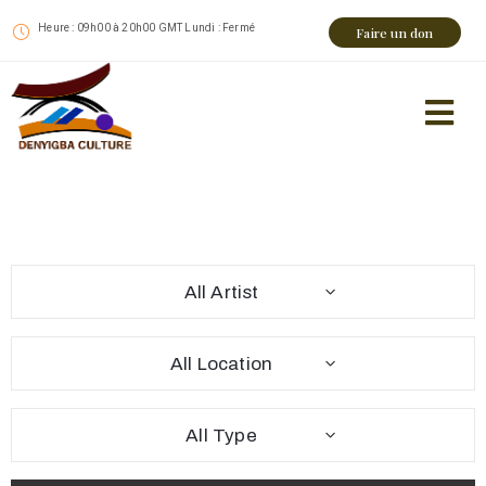
Heure : 09h00 à 20h00 GMT Lundi : Fermé
Faire un don
All Artist
All Location
All Type