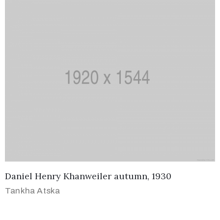
Daniel Henry Khanweiler autumn, 1930
Tankha Atska