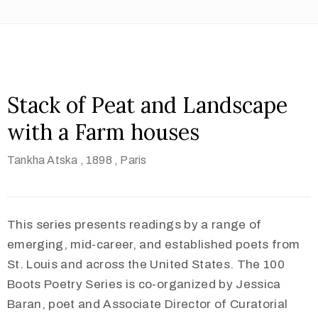
Stack of Peat and Landscape
with a Farm houses
Tankha Atska
, 1898
, Paris
This series presents readings by a range of
emerging, mid-career, and established poets from
St. Louis and across the United States. The 100
Boots Poetry Series is co-organized by Jessica
Baran, poet and Associate Director of Curatorial