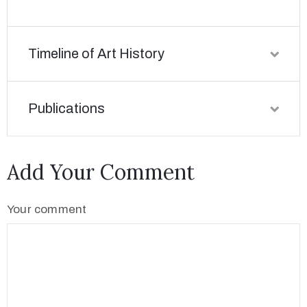
Timeline of Art History
Publications
Add Your Comment
Your comment