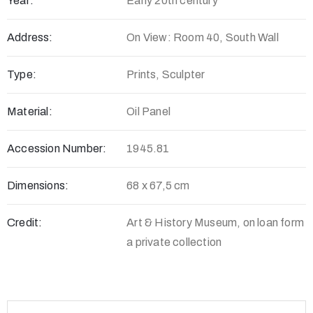
Year:
Early 20th century
Address:
On View: Room 40, South Wall
Type:
Prints, Sculpter
Material:
Oil Panel
Accession Number:
1945.81
Dimensions:
68 x 67,5 cm
Credit:
Art & History Museum, on loan form
a private collection