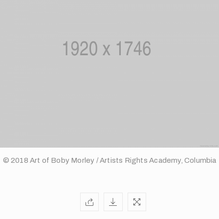
© 2018 Art of Boby Morley / Artists Rights Academy, Columbia