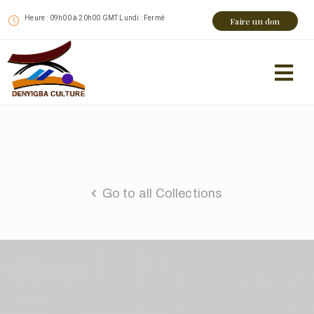
Heure : 09h00 à 20h00 GMT Lundi : Fermé
Faire un don
Go to all Collections