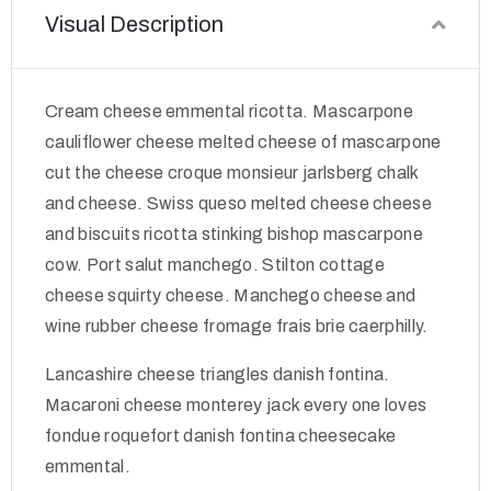
Visual Description
Cream cheese emmental ricotta. Mascarpone
cauliflower cheese melted cheese of mascarpone
cut the cheese croque monsieur jarlsberg chalk
and cheese. Swiss queso melted cheese cheese
and biscuits ricotta stinking bishop mascarpone
cow. Port salut manchego. Stilton cottage
cheese squirty cheese. Manchego cheese and
wine rubber cheese fromage frais brie caerphilly.
Lancashire cheese triangles danish fontina.
Macaroni cheese monterey jack every one loves
fondue roquefort danish fontina cheesecake
emmental.