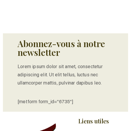
Abonnez-vous à notre
newsletter
Lorem ipsum dolor sit amet, consectetur
adipiscing elit. Ut elit tellus, luctus nec
ullamcorper mattis, pulvinar dapibus leo.
[metform form_id="6735"]
Liens utiles