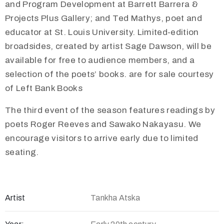
and Program Development at Barrett Barrera &
Projects Plus Gallery; and Ted Mathys, poet and
educator at St. Louis University. Limited-edition
broadsides, created by artist Sage Dawson, will be
available for free to audience members, and a
selection of the poets’ books. are for sale courtesy
of Left Bank Books
The third event of the season features readings by
poets Roger Reeves and Sawako Nakayasu. We
encourage visitors to arrive early due to limited
seating.
Artist
Tankha Atska