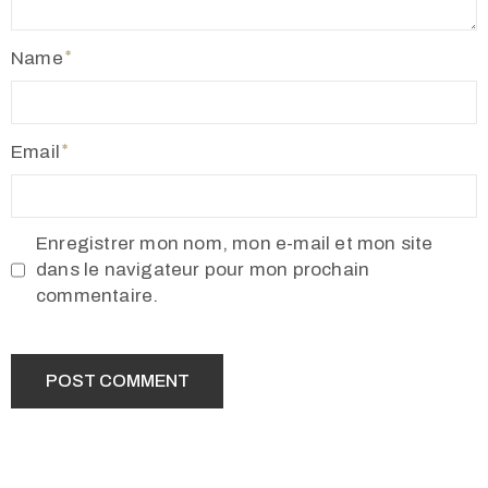
Name
Email
Enregistrer mon nom, mon e-mail et mon site
dans le navigateur pour mon prochain
commentaire.