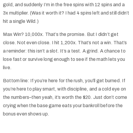
gold, and suddenly I’m in the free spins with 12 spins and a
3x multiplier. (Was it worth it? I had 4 spins left and still didn’t
hit a single Wild.)
Max Win? 10,000x. That’s the promise. But I didn’t get
close. Not even close. I hit 1,200x. That’s not a win. That’s
a reminder: this isn’t a slot. It’s a test. A grind. A chance to
lose fast or survive long enough to see if the math lets you
live.
Bottom line: If you’re here for the rush, you’ll get burned. If
you’re here to play smart, with discipline, and a cold eye on
the numbers–then yeah, it’s worth the $20. Just don’t come
crying when the base game eats your bankroll before the
bonus even shows up.