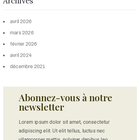
Archives
avril 2026
mars 2026
février 2026
avril 2024
décembre 2021
Abonnez-vous à notre
newsletter
Lorem ipsum dolor sit amet, consectetur
adipiscing elit. Ut elit tellus, luctus nec
ullamcorper mattis, pulvinar dapibus leo.