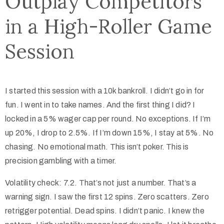
Outplay Competitors
in a High-Roller Game
Session
I started this session with a 10k bankroll. I didn’t go in for
fun. I went in to take names. And the first thing I did? I
locked in a 5% wager cap per round. No exceptions. If I’m
up 20%, I drop to 2.5%. If I’m down 15%, I stay at 5%. No
chasing. No emotional math. This isn’t poker. This is
precision gambling with a timer.
Volatility check: 7.2. That’s not just a number. That’s a
warning sign. I saw the first 12 spins. Zero scatters. Zero
retrigger potential. Dead spins. I didn’t panic. I knew the