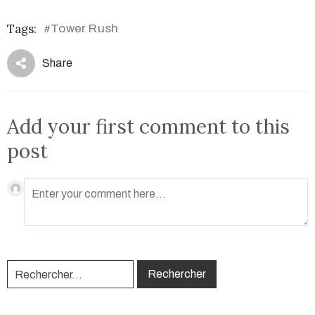
Tags:
Tower Rush
#
Share
Add your first comment to this
post