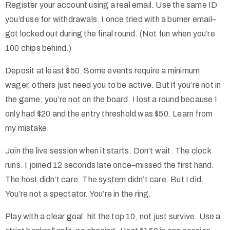
Register your account using a real email. Use the same ID
you’d use for withdrawals. I once tried with a burner email–
got locked out during the final round. (Not fun when you’re
100 chips behind.)
Deposit at least $50. Some events require a minimum
wager, others just need you to be active. But if you’re not in
the game, you’re not on the board. I lost a round because I
only had $20 and the entry threshold was $50. Learn from
my mistake.
Join the live session when it starts. Don’t wait. The clock
runs. I joined 12 seconds late once–missed the first hand.
The host didn’t care. The system didn’t care. But I did.
You’re not a spectator. You’re in the ring.
Play with a clear goal: hit the top 10, not just survive. Use a