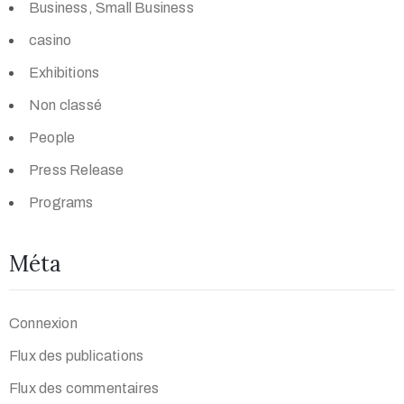
Business, Small Business
casino
Exhibitions
Non classé
People
Press Release
Programs
Méta
Connexion
Flux des publications
Flux des commentaires