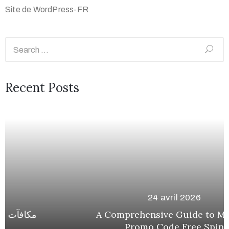
Site de WordPress-FR
Recent Posts
24 avril 2026
A Comprehensive Guide to Mostbet
Promo Code Free Spin