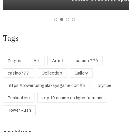
Tags
7signs
Art
Artist
casino 770
casino777
Collection
Gallery
https://towerrushgalaxsysgame.com/fr/
olympe
Publication
top 10 casino en ligne francais
Tower Rush