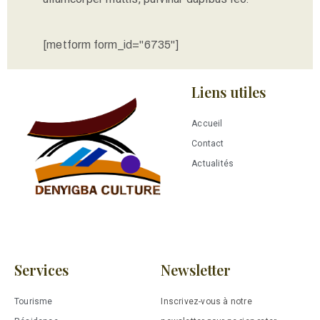
[metform form_id="6735"]
Liens utiles
Accueil
Contact
Actualités
Services
Newsletter
Tourisme
Inscrivez-vous à notre