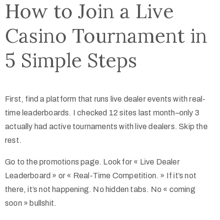
How to Join a Live
Casino Tournament in
5 Simple Steps
First, find a platform that runs live dealer events with real-
time leaderboards. I checked 12 sites last month–only 3
actually had active tournaments with live dealers. Skip the
rest.
Go to the promotions page. Look for « Live Dealer
Leaderboard » or « Real-Time Competition. » If it’s not
there, it’s not happening. No hidden tabs. No « coming
soon » bullshit.