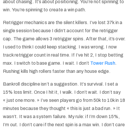
about chasing. It’s about positioning. You’re not spinning to
win. You’re spinning to create a win path.
Retrigger mechanics are the silent killers. I’ve lost 37k in a
single session because I didn’t account for the retrigger
cap. The game allows 3 retrigger spins. After that, it’s over.
I used to think I could keep stacking. I was wrong. I now
track retrigger count in real time. If I’ve hit 2, I stop betting
max. I switch to base game. I wait. I don’t
Tower Rush
.
Rushing kills high rollers faster than any house edge.
Bankroll discipline isn’t a suggestion. It’s survival. I set a
15% loss limit. Once I hit it, I walk. I don’t wait. I don’t say
« just one more. » I’ve seen players go from 50k to 10k in 18
minutes because they thought « this is just a bad run. » It
wasn’t. It was a system failure. My rule: if I’m down 15%,
I’m out. I don’t care if the next spin is a max win. I don’t care