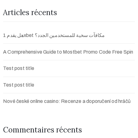
Articles récents
هل يقدم 1xbet مكافآت سخية للمستخدمين الجدد؟
A Comprehensive Guide to Mostbet Promo Code Free Spin
Test post title
Test post title
Nové české online casino: Recenze a doporučení od hráčů
Commentaires récents