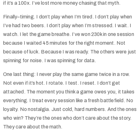
if it’s a 100x. I’ve lost more money chasing that myth.
Finally–timing. I don’t play when I’m tired. I don’t play when
I’ve had two beers. I don’t play when I’m stressed. I wait. I
watch. I let the game breathe. I’ve won 230k in one session
because I waited 45 minutes for the right moment. Not
because of luck. Because I was ready. The others were just
spinning for noise. I was spinning for data.
One last thing: I never play the same game twice in a row.
Not even if it’s hot. I rotate. I test. I reset. I don’t get
attached. The moment you think a game owes you, it takes
everything. I treat every session like a fresh battlefield. No
loyalty. No nostalgia. Just cold, hard numbers. And the ones
who win? They’re the ones who don’t care about the story.
They care about the math.