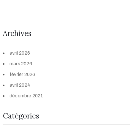
Archives
avril 2026
mars 2026
février 2026
avril 2024
décembre 2021
Catégories