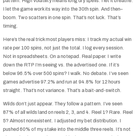
pattern. High volatility means long dry spells. I let it breathe.
I let the game work its way into the 30th spin. And then–
boom. Two scatters in one spin. That’s not luck. That’s
timing.
Here’s the real trick most players miss: I track my actual win
rate per 100 spins, not just the total. I log every session.
Not in spreadsheets. On a notepad. Real paper. I write
down the RTP I’m seeing vs. the advertised one. If it’s
below 96.5% over 500 spins? I walk. No debate. I’ve seen
games advertise 97.2% and run at 94.8% for 12 hours
straight. That’s not variance. That’s a bait-and-switch.
Wilds don’t just appear. They follow a pattern. I’ve seen
87% of all wilds land on reels 2, 3, and 4. Reel 1? Rare. Reel
5? Almost nonexistent. I adjusted my bet distribution. I
pushed 60% of my stake into the middle three reels. It’s not