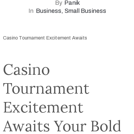
By
Panik
In
Business, Small Business
Casino Tournament Excitement Awaits
Casino
Tournament
Excitement
Awaits Your Bold