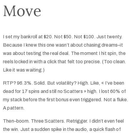
Move
I set my bankroll at $20. Not $50. Not $100. Just twenty.
Because I knew this one wasn’t about chasing dreams–it
was about testing the real deal. The moment I hit spin, the
reels locked in with a click that felt too precise. (Too clean.
Like it was waiting.)
RTP? 96.3%. Solid. But volatility? High. Like, « I’ve been
dead for 17 spins and still no Scatters » high. I lost 60% of
my stack before the first bonus even triggered. Not a fluke.
A pattern.
Then–boom. Three Scatters. Retrigger. I didn’t even feel
the win. Just a sudden spike in the audio, a quick flash of