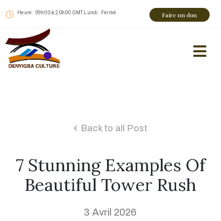
Heure : 09h00 à 20h00 GMT Lundi : Fermé
Faire un don
Back to all Post
7 Stunning Examples Of
Beautiful Tower Rush
3 Avril 2026