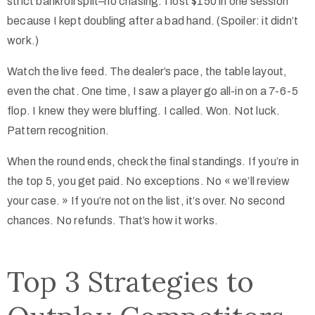
strict bankroll split–no chasing. I lost $150 in one session
because I kept doubling after a bad hand. (Spoiler: it didn’t
work.)
Watch the live feed. The dealer’s pace, the table layout,
even the chat. One time, I saw a player go all-in on a 7-6-5
flop. I knew they were bluffing. I called. Won. Not luck.
Pattern recognition.
When the round ends, check the final standings. If you’re in
the top 5, you get paid. No exceptions. No « we’ll review
your case. » If you’re not on the list, it’s over. No second
chances. No refunds. That’s how it works.
Top 3 Strategies to