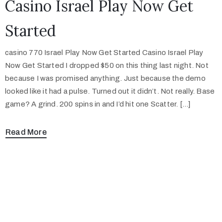
Casino Israel Play Now Get
Started
casino 770 Israel Play Now Get Started Casino Israel Play
Now Get Started I dropped $50 on this thing last night. Not
because I was promised anything. Just because the demo
looked like it had a pulse. Turned out it didn’t. Not really. Base
game? A grind. 200 spins in and I’d hit one Scatter. […]
Read More