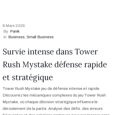
8 Mars 2026
By
Panik
In
Business, Small Business
Survie intense dans Tower
Rush Mystake défense rapide
et stratégique
Tower Rush Mystake jeu de défense intense et rapide
Découvrez les mécaniques complexes du jeu Tower Rush
Mystake, où chaque décision stratégique influence le
déroulement de la partie. Analyse des défis, des erreurs