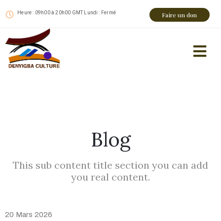
Heure : 09h00 à 20h00 GMT Lundi : Fermé
Faire un don
Blog
This sub content title section you can add
you real content.
20 Mars 2026