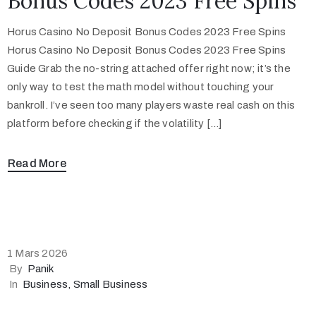
Bonus Codes 2023 Free Spins
Horus Casino No Deposit Bonus Codes 2023 Free Spins
Horus Casino No Deposit Bonus Codes 2023 Free Spins
Guide Grab the no-string attached offer right now; it’s the
only way to test the math model without touching your
bankroll. I’ve seen too many players waste real cash on this
platform before checking if the volatility […]
Read More
1 Mars 2026
By
Panik
In
Business, Small Business