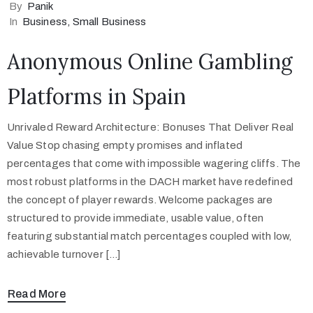
By
Panik
In
Business, Small Business
Anonymous Online Gambling
Platforms in Spain
Unrivaled Reward Architecture: Bonuses That Deliver Real
Value Stop chasing empty promises and inflated
percentages that come with impossible wagering cliffs. The
most robust platforms in the DACH market have redefined
the concept of player rewards. Welcome packages are
structured to provide immediate, usable value, often
featuring substantial match percentages coupled with low,
achievable turnover […]
Read More