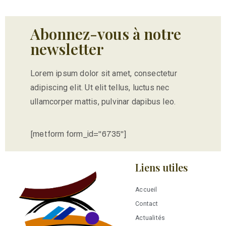
Abonnez-vous à notre
newsletter
Lorem ipsum dolor sit amet, consectetur
adipiscing elit. Ut elit tellus, luctus nec
ullamcorper mattis, pulvinar dapibus leo.
[metform form_id="6735"]
Liens utiles
Accueil
Contact
Actualités