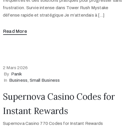
fréquentes et des solutions pratiques pour progresser sans
frustration. Survie intense dans Tower Rush Mystake
défense rapide et stratégique Je m’attendais à […]
Read More
2 Mars 2026
By
Panik
In
Business, Small Business
Supernova Casino Codes for
Instant Rewards
Supernova Casino 770 Codes for Instant Rewards