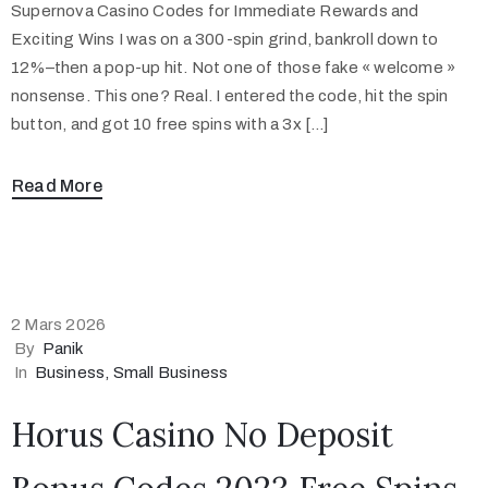
Supernova Casino Codes for Immediate Rewards and
Exciting Wins I was on a 300-spin grind, bankroll down to
12%–then a pop-up hit. Not one of those fake « welcome »
nonsense. This one? Real. I entered the code, hit the spin
button, and got 10 free spins with a 3x […]
Read More
2 Mars 2026
By
Panik
In
Business, Small Business
Horus Casino No Deposit