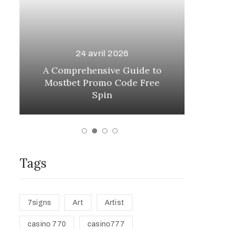
24 avril 2026
A Comprehensive Guide to
Mostbet Promo Code Free
Spin
Tags
7signs
Art
Artist
casino 770
casino777