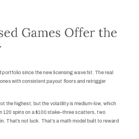
nsed Games Offer the
y
 portfolio since the new licensing wave hit. The real
ones with consistent payout floors and retrigger
 the highest, but the volatility is medium-low, which
ran 120 spins on a $100 stake–three scatters, two
pin. That’s not luck. That’s a math model built to reward