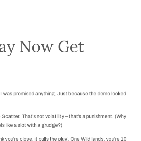
Play Now Get
se I was promised anything. Just because the demo looked
 Scatter. That’s not volatility – that’s a punishment. (Why
s like a slot with a grudge?)
you’re close, it pulls the plug. One Wild lands, you’re 10