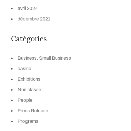
avril 2024
décembre 2021
Catégories
Business, Small Business
casino
Exhibitions
Non classé
People
Press Release
Programs