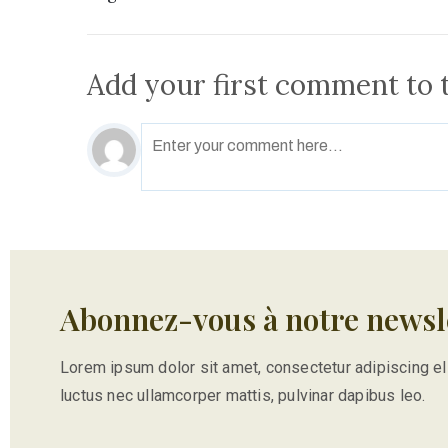
Add your first comment to t
Abonnez-vous à notre newsl
Lorem ipsum dolor sit amet, consectetur adipiscing elit.
luctus nec ullamcorper mattis, pulvinar dapibus leo.