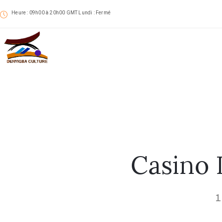
Heure : 09h00 à 20h00 GMT Lundi : Fermé
Casino 
1