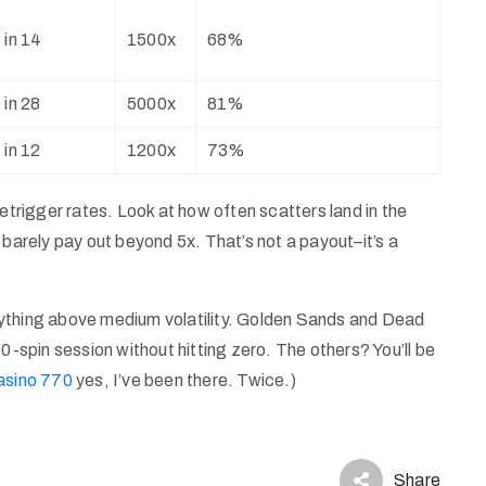
 in 14
1500x
68%
 in 28
5000x
81%
 in 12
1200x
73%
retrigger rates. Look at how often scatters land in the
rely pay out beyond 5x. That’s not a payout–it’s a
 anything above medium volatility. Golden Sands and Dead
0-spin session without hitting zero. The others? You’ll be
asino 770
yes, I’ve been there. Twice.)
Share