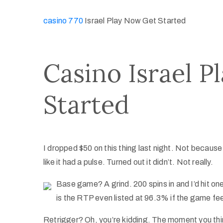
casino 770
Israel Play Now Get Started
Casino Israel 
Started
I dropped $50 on this thing last night. Not becau
like it had a pulse. Turned out it didn’t. Not really.
Base game? A grind. 200 spins in and I’d hit one
is the RTP even listed at 96.3% if the game feel
Retrigger? Oh, you’re kidding. The moment you think 