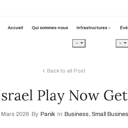
Accueil
Qui sommes-nous
Infrastructures
Évé
Back to all Post
Israel Play Now Get
 Mars 2026
By
Panik
In
Business, Small Busine