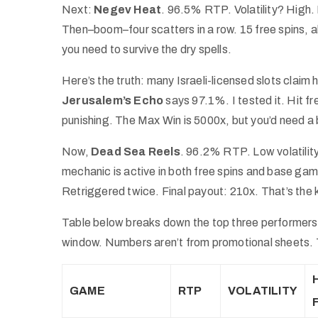
Next:
Negev Heat
. 96.5% RTP. Volatility? High. B
Then–boom–four scatters in a row. 15 free spins, all
you need to survive the dry spells.
Here’s the truth: many Israeli-licensed slots claim
Jerusalem’s Echo
says 97.1%. I tested it. Hit fre
24 avril 2026
24 avr
punishing. The Max Win is 5000x, but you’d need a b
Test post title
Test po
Now,
Dead Sea Reels
. 96.2% RTP. Low volatilit
mechanic is active in both free spins and base game.
Retriggered twice. Final payout: 210x. That’s the 
Table below breaks down the top three performers 
window. Numbers aren’t from promotional sheets. T
GAME
RTP
VOLATILITY