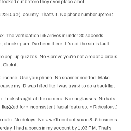
et locked out before they even place a bet.
123456 »), country. That’s it. No phone number upfront.
x. The verification link arrives in under 30 seconds–
, check spam. I’ve been there. It’s not the site’s fault.
 No pop-up quizzes. No « prove you’re not a robot » circus.
 Click it.
r’s license. Use your phone. No scanner needed. Make
ause my ID was tilted like I was trying to do a backflip.
ne. Look straight at the camera. No sunglasses. No hats.
lagged for « inconsistent facial features. » Ridiculous.)
 calls. No delays. No « we’ll contact you in 3–5 business
sterday. I had a bonus in my account by 1:03 PM. That’s