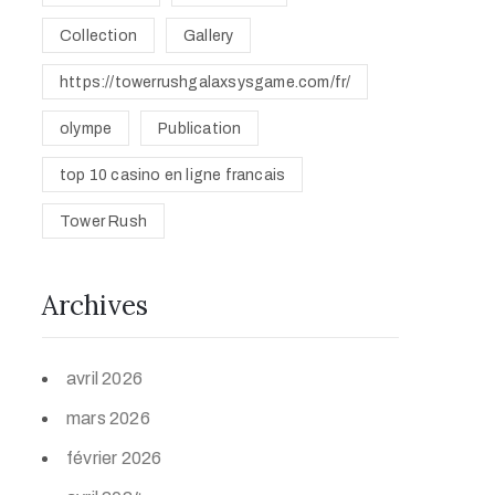
Collection
Gallery
https://towerrushgalaxsysgame.com/fr/
olympe
Publication
top 10 casino en ligne francais
Tower Rush
Archives
avril 2026
mars 2026
février 2026