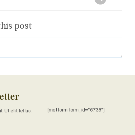
his post
etter
[metform form_id="6735"]
 Ut elit tellus,