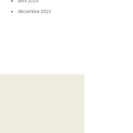
avril 2024
décembre 2021