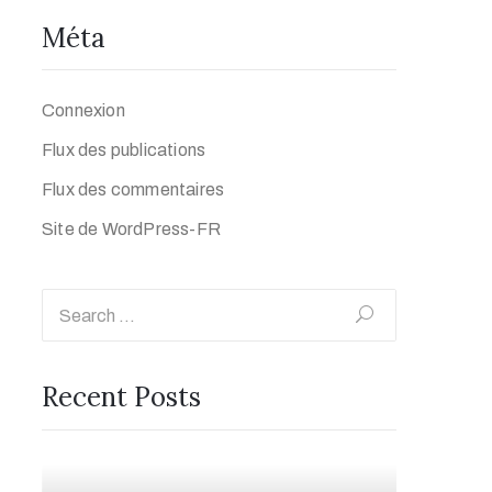
Méta
Connexion
Flux des publications
Flux des commentaires
Site de WordPress-FR
Recent Posts