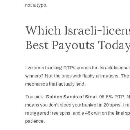
not a typo.
Which Israeli-lice
Best Payouts Toda
I’ve been tracking RTPs across the Israeli-licensed
winners? Not the ones with flashy animations. The 
mechanics that actually land.
Top pick:
Golden Sands of Sinai
. 96.8% RTP. Not
means you don’t bleed your bankroll in 20 spins. I 
retriggered free spins, and a 45x win on the final s
patience.