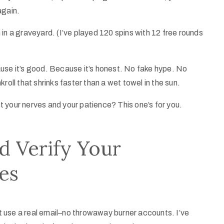
again.
in a graveyard. (I’ve played 120 spins with 12 free rounds
use it’s good. Because it’s honest. No fake hype. No
roll that shrinks faster than a wet towel in the sun.
est your nerves and your patience? This one’s for you.
d Verify Your
es
ust use a real email–no throwaway burner accounts. I’ve