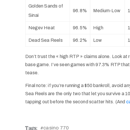
Golden Sands of
96.8%
Medium-Low
1
Sinai
Negev Heat
96.5%
High
1
Dead Sea Reels
96.2%
Low
1
Don’t trust the « high RTP » claims alone. Look at 
base game. I’ve seen games with 97.3% RTP that ba
tease.
Final note: if you’re running a $50 bankroll, avoid
Sea Reels are the only two that let you survive a 10
tapping out before the second scatter hits. (And
c
Tags:
casino 770
#