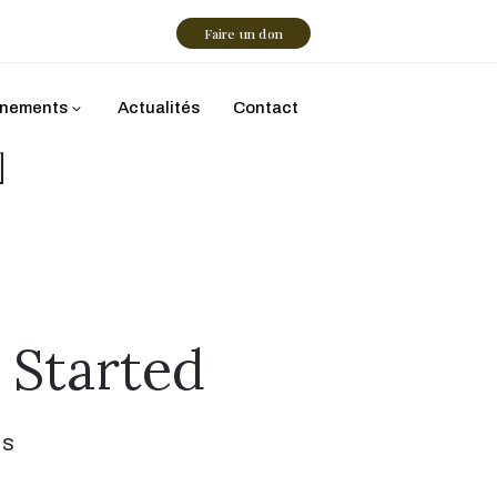
Faire un don
nements
Actualités
Contact
 Started
ss