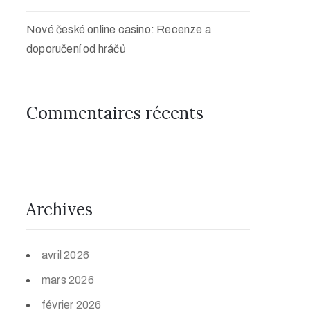
Nové české online casino: Recenze a
doporučení od hráčů
Commentaires récents
Archives
avril 2026
mars 2026
février 2026