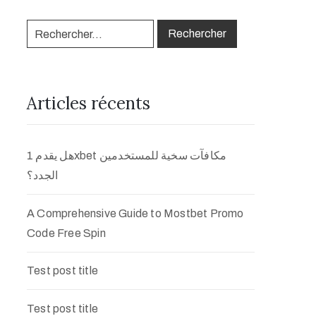
Articles récents
هل يقدم 1xbet مكافآت سخية للمستخدمين
الجدد؟
A Comprehensive Guide to Mostbet Promo
Code Free Spin
Test post title
Test post title