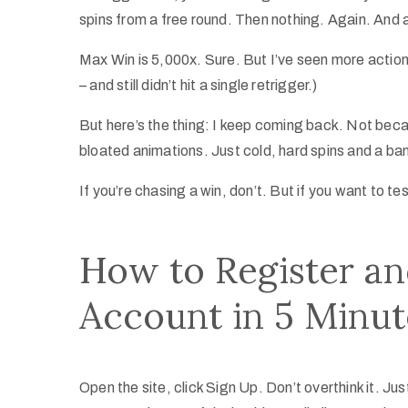
spins from a free round. Then nothing. Again. And 
Max Win is 5,000x. Sure. But I’ve seen more action 
– and still didn’t hit a single retrigger.)
But here’s the thing: I keep coming back. Not beca
bloated animations. Just cold, hard spins and a bank
If you’re chasing a win, don’t. But if you want to t
How to Register an
Account in 5 Minut
Open the site, click Sign Up. Don’t overthink it. J