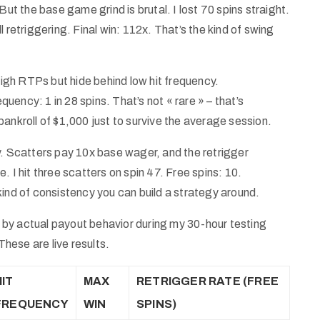
ut the base game grind is brutal. I lost 70 spins straight.
 retriggering. Final win: 112x. That’s the kind of swing
 high RTPs but hide behind low hit frequency.
24 avril 2026
quency: 1 in 28 spins. That’s not « rare » – that’s
il 2026
هل يقدم 1xbet مكافآت سخية
ankroll of $1,000 just to survive the average session.
st title
للمستخدمين الجدد؟
y. Scatters pay 10x base wager, and the retrigger
 I hit three scatters on spin 47. Free spins: 10.
kind of consistency you can build a strategy around.
by actual payout behavior during my 30-hour testing
hese are live results.
HIT
MAX
RETRIGGER RATE (FREE
FREQUENCY
WIN
SPINS)