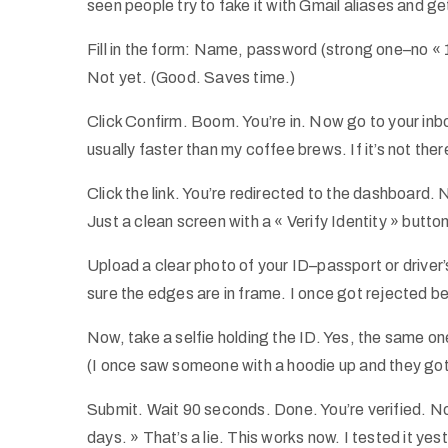
seen people try to fake it with Gmail aliases and g
Fill in the form: Name, password (strong one–no « 
Not yet. (Good. Saves time.)
Click Confirm. Boom. You’re in. Now go to your inbo
usually faster than my coffee brews. If it’s not there
Click the link. You’re redirected to the dashboard.
Just a clean screen with a « Verify Identity » button.
Upload a clear photo of your ID–passport or drive
sure the edges are in frame. I once got rejected bec
Now, take a selfie holding the ID. Yes, the same o
(I once saw someone with a hoodie up and they got f
Submit. Wait 90 seconds. Done. You’re verified. No
days. » That’s a lie. This works now. I tested it ye