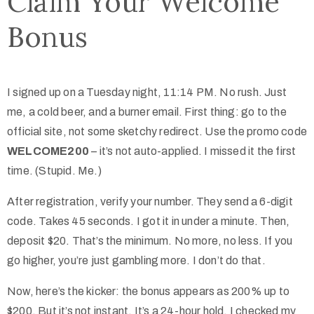
Claim Your Welcome
Bonus
I signed up on a Tuesday night, 11:14 PM. No rush. Just
me, a cold beer, and a burner email. First thing: go to the
official site, not some sketchy redirect. Use the promo code
WELCOME200
– it’s not auto-applied. I missed it the first
time. (Stupid. Me.)
After registration, verify your number. They send a 6-digit
code. Takes 45 seconds. I got it in under a minute. Then,
deposit $20. That’s the minimum. No more, no less. If you
go higher, you’re just gambling more. I don’t do that.
Now, here’s the kicker: the bonus appears as 200% up to
$200. But it’s not instant. It’s a 24-hour hold. I checked my