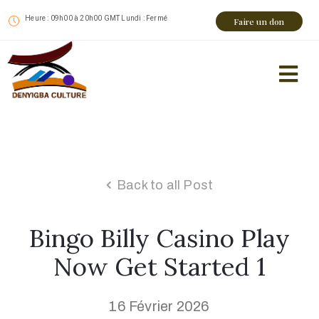
Heure : 09h00 à 20h00 GMT Lundi : Fermé
Faire un don
Back to all Post
Bingo Billy Casino Play
Now Get Started 1
16 Février 2026