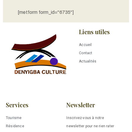
[metform form_id="6735"]
Liens utiles
Accueil
Contact
Actualités
Services
Newsletter
Tourisme
Inscrivez-vous à notre
Résidence
newsletter pour ne rien rater