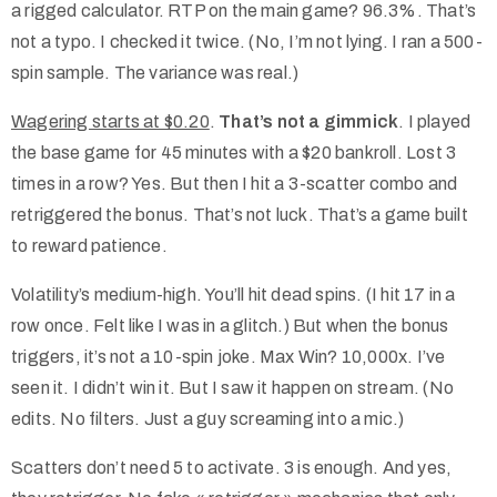
a rigged calculator. RTP on the main game? 96.3%. That’s
not a typo. I checked it twice. (No, I’m not lying. I ran a 500-
spin sample. The variance was real.)
Wagering starts at $0.20
.
That’s not a gimmick
. I played
the base game for 45 minutes with a $20 bankroll. Lost 3
times in a row? Yes. But then I hit a 3-scatter combo and
retriggered the bonus. That’s not luck. That’s a game built
to reward patience.
Volatility’s medium-high. You’ll hit dead spins. (I hit 17 in a
row once. Felt like I was in a glitch.) But when the bonus
triggers, it’s not a 10-spin joke. Max Win? 10,000x. I’ve
seen it. I didn’t win it. But I saw it happen on stream. (No
edits. No filters. Just a guy screaming into a mic.)
Scatters don’t need 5 to activate. 3 is enough. And yes,