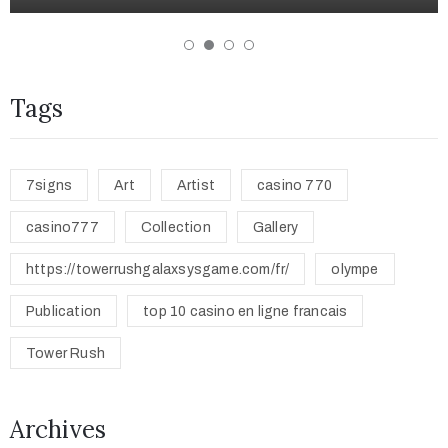
Tags
7signs
Art
Artist
casino 770
casino777
Collection
Gallery
https://towerrushgalaxsysgame.com/fr/
olympe
Publication
top 10 casino en ligne francais
Tower Rush
Archives