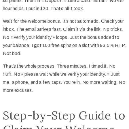
surprises. Then hit « Deposit. » Use a card. Instant. No 48-
hour holds. I put in $20. That’s all it took.
Wait for the welcome bonus. It’s not automatic. Check your
inbox. The email arrives fast. Claim it via the link. No tricks.
No « verify your identity » loops. Just the bonus added to
your balance. I got 100 free spins on a slot with 96.5% RTP.
Not bad.
That’s the whole process. Three minutes. I timed it. No
fluff. No « please wait while we verify your identity. » Just
me, a phone, and a few taps. You’re in. No more waiting. No
more excuses.
Step-by-Step Guide to