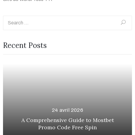
Recent Posts
24 avril 2026
A Comprehensive Guide to Mostbet
Promo Code Free Spin