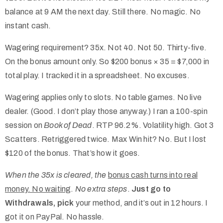
balance at 9 AM the next day. Still there. No magic. No
instant cash.
Wagering requirement? 35x. Not 40. Not 50. Thirty-five.
On the bonus amount only. So $200 bonus × 35 = $7,000 in
total play. I tracked it in a spreadsheet. No excuses.
Wagering applies only to slots. No table games. No live
dealer. (Good. I don’t play those anyway.) I ran a 100-spin
session on
Book of Dead
. RTP 96.2%. Volatility high. Got 3
Scatters. Retriggered twice. Max Win hit? No. But I lost
$120 of the bonus. That’s how it goes.
When the 35x is cleared, the
bonus cash turns into real
money. No waiting
.
No extra steps
.
Just go to
Withdrawals, pick
your method, and it’s out in 12 hours. I
got it on PayPal. No hassle.