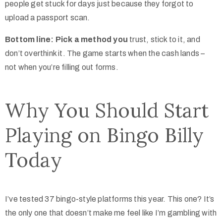
people get stuck for days just because they forgot to
upload a passport scan.
Bottom line: Pick a method you
trust, stick to it, and
don’t overthink it. The game starts when the cash lands –
not when you’re filling out forms.
Why You Should Start
Playing on Bingo Billy
Today
I’ve tested 37 bingo-style platforms this year. This one? It’s
the only one that doesn’t make me feel like I’m gambling with