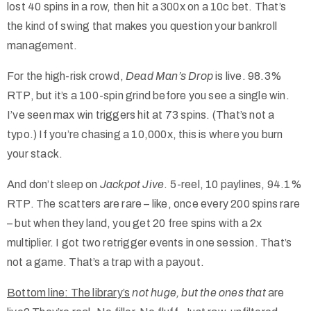
lost 40 spins in a row, then hit a 300x on a 10c bet. That’s
the kind of swing that makes you question your bankroll
management.
For the high-risk crowd,
Dead Man’s Drop
is live. 98.3%
RTP, but it’s a 100-spin grind before you see a single win.
I’ve seen max win triggers hit at 73 spins. (That’s not a
typo.) If you’re chasing a 10,000x, this is where you burn
your stack.
And don’t sleep on
Jackpot Jive
. 5-reel, 10 paylines, 94.1%
RTP. The scatters are rare – like, once every 200 spins rare
– but when they land, you get 20 free spins with a 2x
multiplier. I got two retrigger events in one session. That’s
not a game. That’s a trap with a payout.
Bottom line: The library’s
not huge, but the ones that
are