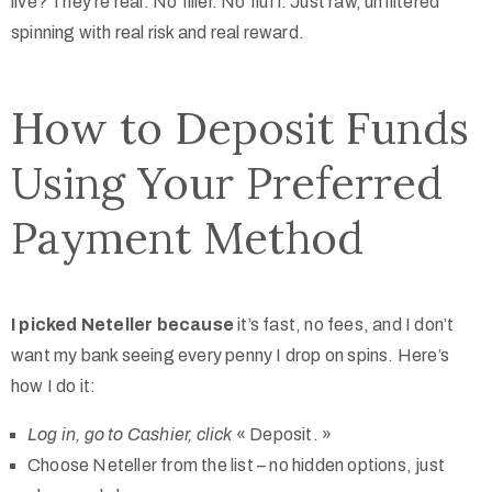
live? They’re real. No filler. No fluff. Just raw, unfiltered
spinning with real risk and real reward.
How to Deposit Funds
Using Your Preferred
Payment Method
I picked Neteller because
it’s fast, no fees, and I don’t
want my bank seeing every penny I drop on spins. Here’s
how I do it:
Log in, go to Cashier, click
« Deposit. »
Choose Neteller from the list – no hidden options, just