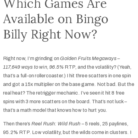
Which Games Are
Available on Bingo
Billy Right Now?
Right now, I’m grinding on
Golden Fruits Megaways
–
117,649 ways to win, 96.5%
RTP, and the volatility? (Yeah,
that’s a full-on rollercoaster.) I hit three scatters in one spin
and got a 15x multiplier on the base game. Not bad. But the
real heat? The retrigger mechanic. I’ve seen it hit 8 free
spins with 3 more scatters on the board. That’s not luck –
that’s a math model that knows how to hurt you.
Then there’s
Reel Rush: Wild Rush
– 5 reels, 25 paylines,
95.2% RTP. Low volatility, but the wilds come in clusters. I