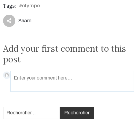
Tags:
olympe
#
Share
Add your first comment to this
post