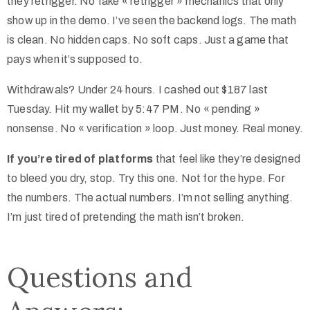
they retrigger. No fake « retrigger » mechanics that only
show up in the demo. I’ve seen the backend logs. The math
is clean. No hidden caps. No soft caps. Just a game that
pays when it’s supposed to.
Withdrawals? Under 24 hours. I cashed out $187 last
Tuesday. Hit my wallet by 5:47 PM. No « pending »
nonsense. No « verification » loop. Just money. Real money.
If you’re tired of platforms
that feel like they’re designed
to bleed you dry, stop. Try this one. Not for the hype. For
the numbers. The actual numbers. I’m not selling anything.
I’m just tired of pretending the math isn’t broken.
Questions and