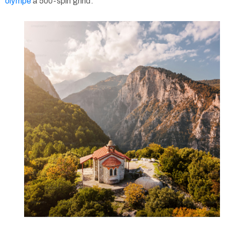
olympe
a 500-spin grind.