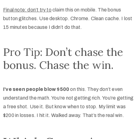
Final note: don’t try to
claim this on mobile. The bonus
button glitches. Use desktop. Chrome. Clean cache. I lost
15 minutes because I didn’t do that.
Pro Tip: Don’t chase the
bonus. Chase the win.
I’ve seen people blow $500
on this. They don’t even
understand the math. You’re not getting rich. You’re getting
a free shot. Use it. But know when to stop. My limit was
$200 in losses. I hit it. Walked away. That’s the real win.