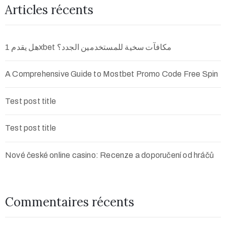
Articles récents
هل يقدم 1xbet مكافآت سخية للمستخدمين الجدد؟
A Comprehensive Guide to Mostbet Promo Code Free Spin
Test post title
Test post title
Nové české online casino: Recenze a doporučení od hráčů
Commentaires récents