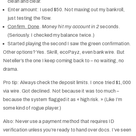
clean and clear.
Enter amount: I used $50. Not maxing out my bankroll,
just testing the flow.
Confirm. Done
.
Money hit my account in 2
seconds.
(Seriously. I checked my balance twice.)
Started playing the second I saw the green confirmation.
Other options? Yes. Skrill, ecoPayz, even bank wire. But
Neteller’s the one I keep coming back to – no waiting, no
drama.
Pro tip: Always check the deposit limits. I once tried $1,000
via wire. Got declined. Not because it was too much –
because the system flagged it as « high risk. » (Like I’m
some kind of rogue player.)
Also: Never use a payment method that requires ID
verification unless you’re ready to hand over docs. I’ve seen