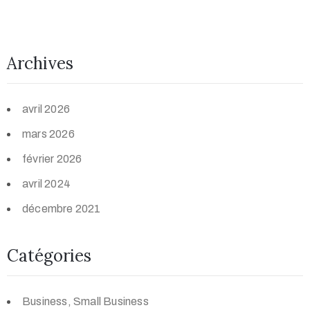
Archives
avril 2026
mars 2026
février 2026
avril 2024
décembre 2021
Catégories
Business, Small Business