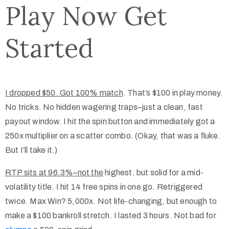
Play Now Get
Started
I dropped $50. Got 100% match
. That’s $100 in play money.
No tricks. No hidden wagering traps–just a clean, fast
payout window. I hit the spin button and immediately got a
250x multiplier on a scatter combo. (Okay, that was a fluke.
But I’ll take it.)
RTP sits at 96.3%–not the
highest, but solid for a mid-
volatility title. I hit 14 free spins in one go. Retriggered
twice. Max Win? 5,000x. Not life-changing, but enough to
make a $100 bankroll stretch. I lasted 3 hours. Not bad for