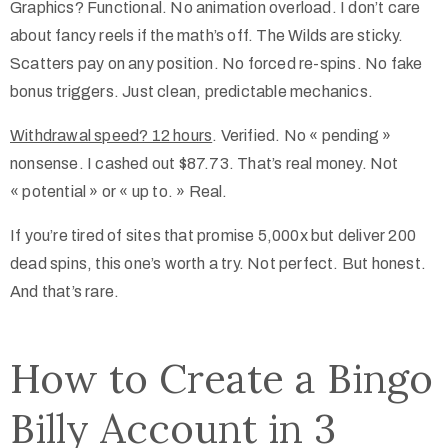
Graphics? Functional. No animation overload. I don’t care
about fancy reels if the math’s off. The Wilds are sticky.
Scatters pay on any position. No forced re-spins. No fake
bonus triggers. Just clean, predictable mechanics.
Withdrawal speed? 12 hours
. Verified. No « pending »
nonsense. I cashed out $87.73. That’s real money. Not
« potential » or « up to. » Real.
If you’re tired of sites that promise 5,000x but deliver 200
dead spins, this one’s worth a try. Not perfect. But honest.
And that’s rare.
How to Create a Bingo
Billy Account in 3