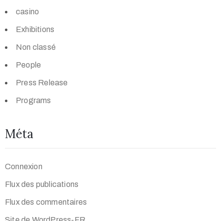
casino
Exhibitions
Non classé
People
Press Release
Programs
Méta
Connexion
Flux des publications
Flux des commentaires
Site de WordPress-FR