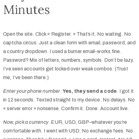
Minutes
Open the site. Click « Register. » That’s it. No waiting. No
captcha circus. Just a clean form with email, password, and
a country dropdown. I used a burner email–works fine.
Password? Mix of letters, numbers, symbols. Don’t be lazy.
I’ve seen accounts get locked over weak combos. (Trust
me, I’ve been there.)
Enter your phone number
.
Yes, they send a code
. I got it
in 12 seconds. Texted straight to my device. No delays. No
« server error » nonsense. Confirm it. Done. Account live.
Now, pick a currency
. EUR, USD, GBP–whatever you’re
comfortable with. I went with USD. No exchange fees. No