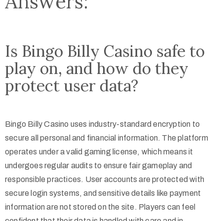
Answers:
Is Bingo Billy Casino safe to
play on, and how do they
protect user data?
Bingo Billy Casino uses industry-standard encryption to
secure all personal and financial information. The platform
operates under a valid gaming license, which means it
undergoes regular audits to ensure fair gameplay and
responsible practices. User accounts are protected with
secure login systems, and sensitive details like payment
information are not stored on the site. Players can feel
confident that their data is handled with care and in