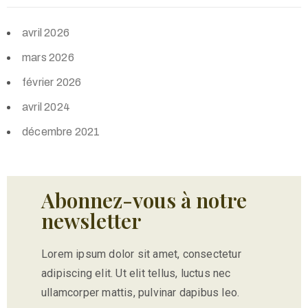
avril 2026
mars 2026
février 2026
avril 2024
décembre 2021
Abonnez-vous à notre
newsletter
Lorem ipsum dolor sit amet, consectetur
adipiscing elit. Ut elit tellus, luctus nec
ullamcorper mattis, pulvinar dapibus leo.