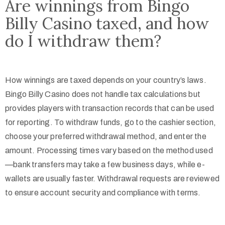
Are winnings from Bingo
Billy Casino taxed, and how
do I withdraw them?
How winnings are taxed depends on your country’s laws.
Bingo Billy Casino does not handle tax calculations but
provides players with transaction records that can be used
for reporting. To withdraw funds, go to the cashier section,
choose your preferred withdrawal method, and enter the
amount. Processing times vary based on the method used
—bank transfers may take a few business days, while e-
wallets are usually faster. Withdrawal requests are reviewed
to ensure account security and compliance with terms.