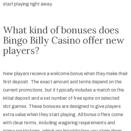
start playing right away.
What kind of bonuses does
Bingo Billy Casino offer new
players?
New players receive a welcome bonus when they make their
first deposit. The exact amount and terms depend on the
current promotions, but it typically includes a match on the
initial deposit and a set number of free spins on selected
slot games. These bonuses are designed to give players
extra value when they start playing. All bonus offers come
with clear terms, including wagering requirements and
game restrictions, which are listed before you claim them.