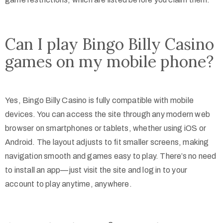
Can I play Bingo Billy Casino
games on my mobile phone?
Yes, Bingo Billy Casino is fully compatible with mobile
devices. You can access the site through any modern web
browser on smartphones or tablets, whether using iOS or
Android. The layout adjusts to fit smaller screens, making
navigation smooth and games easy to play. There’s no need
to install an app—just visit the site and log in to your
account to play anytime, anywhere.