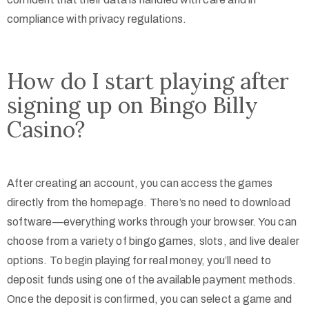
compliance with privacy regulations.
How do I start playing after
signing up on Bingo Billy
Casino?
After creating an account, you can access the games
directly from the homepage. There’s no need to download
software—everything works through your browser. You can
choose from a variety of bingo games, slots, and live dealer
options. To begin playing for real money, you’ll need to
deposit funds using one of the available payment methods.
Once the deposit is confirmed, you can select a game and