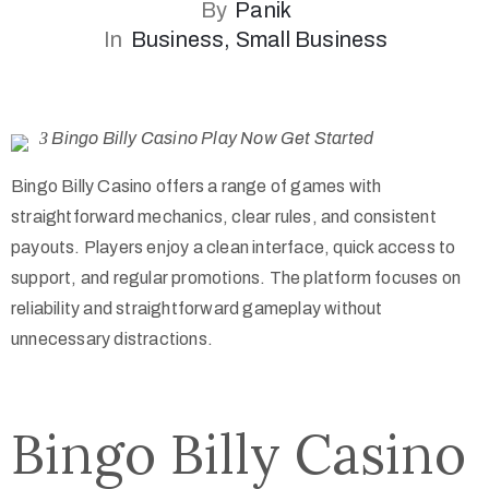
By
Panik
In
Business, Small Business
З Bingo Billy Casino Play Now
Get Started
Bingo Billy Casino offers a range of games with
straightforward mechanics, clear rules, and consistent
payouts. Players enjoy a clean interface, quick access to
support, and regular promotions. The platform focuses on
reliability and straightforward gameplay without
unnecessary distractions.
Bingo Billy Casino