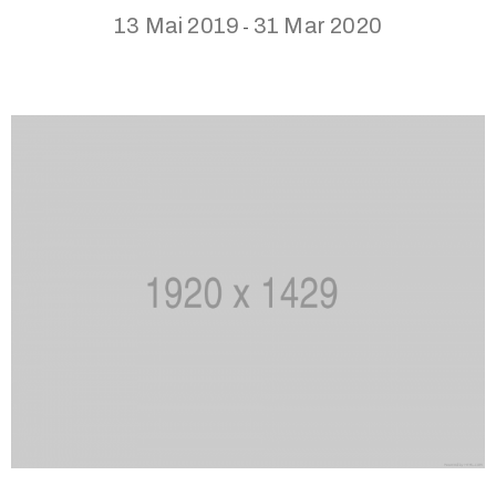
13 Mai 2019
31 Mar 2020
-