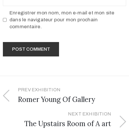
Enregistrer mon nom, mon e-mail et mon site
dans le navigateur pour mon prochain
commentaire.
PREV EXHIBITION
Romer Young Of Gallery
NEXT EXHIBITION
The Upstairs Room of A art