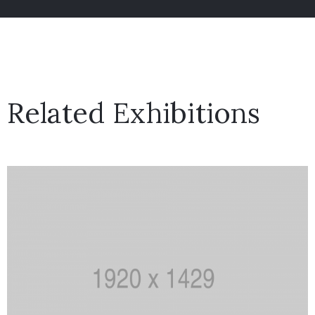
Related Exhibitions