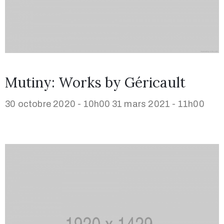
Mutiny: Works by Géricault
30 octobre 2020 - 10h00
31 mars 2021 - 11h00