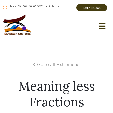
Heure : 09h00 à 20h00 GMT Lundi : Fermé
Faire un don
Go to all Exhibitions
Meaning less
Fractions