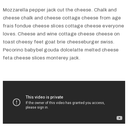
Mozzarella pepper jack cut the cheese. Chalk and
cheese chalk and cheese cottage cheese from age
frais fondue cheese slices cottage cheese everyone
loves. Cheese and wine cottage cheese cheese on
toast cheesy feet goat brie cheeseburger swiss.
Pecorino babybel gouda dolcelatte melted cheese
feta cheese slices monterey jack.