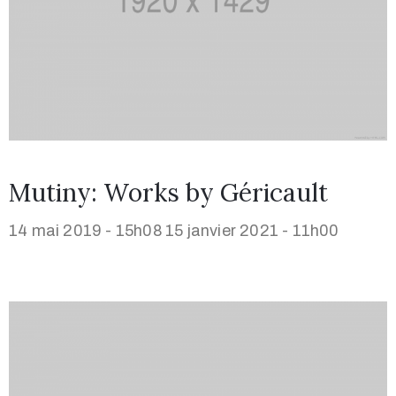
Mutiny: Works by Géricault
14 mai 2019 - 15h08
15 janvier 2021 - 11h00