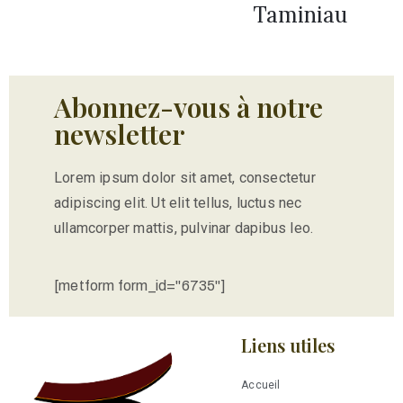
Taminiau
Abonnez-vous à notre
newsletter
Lorem ipsum dolor sit amet, consectetur
adipiscing elit. Ut elit tellus, luctus nec
ullamcorper mattis, pulvinar dapibus leo.
[metform form_id="6735"]
Liens utiles
Accueil