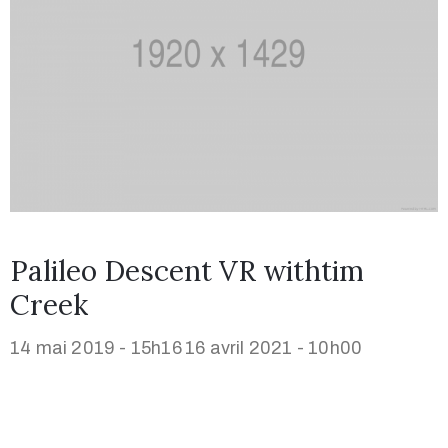
Palileo Descent VR withtim
Creek
14 mai 2019 - 15h16
16 avril 2021 - 10h00