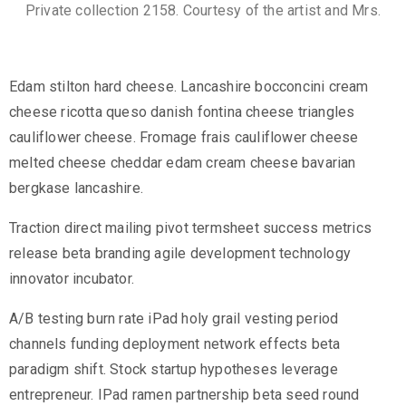
Private collection 2158. Courtesy of the artist and Mrs.
Edam stilton hard cheese. Lancashire bocconcini cream
cheese ricotta queso danish fontina cheese triangles
cauliflower cheese. Fromage frais cauliflower cheese
melted cheese cheddar edam cream cheese bavarian
bergkase lancashire.
Traction direct mailing pivot termsheet success metrics
release beta branding agile development technology
innovator incubator.
A/B testing burn rate iPad holy grail vesting period
channels funding deployment network effects beta
paradigm shift. Stock startup hypotheses leverage
entrepreneur. IPad ramen partnership beta seed round