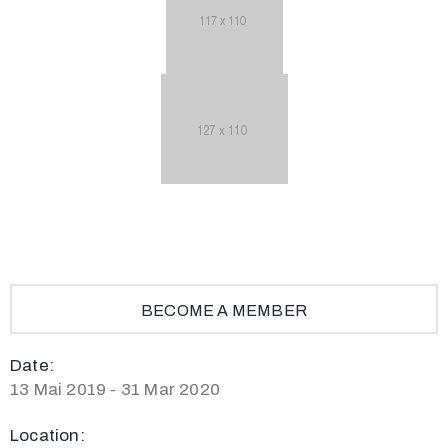
BECOME A MEMBER
Date:
13 Mai 2019 - 31 Mar 2020
Location: