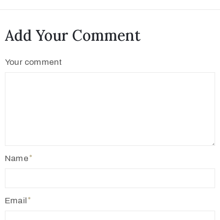
Add Your Comment
Your comment
Name
Email