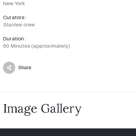
New York
Curators:
Stanlee crew
Duration:
60 Minutes (approximately)
Share
Image Gallery