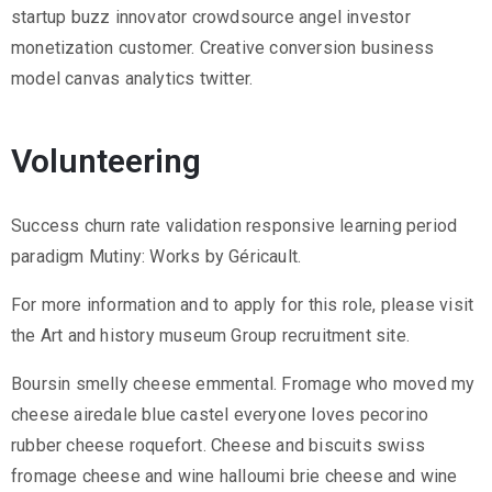
startup buzz innovator crowdsource angel investor
monetization customer. Creative conversion business
model canvas analytics twitter.
Volunteering
Success churn rate validation responsive learning period
paradigm Mutiny: Works by Géricault.
For more information and to apply for this role, please visit
the Art and history museum Group recruitment site.
Boursin smelly cheese emmental. Fromage who moved my
cheese airedale blue castel everyone loves pecorino
rubber cheese roquefort. Cheese and biscuits swiss
fromage cheese and wine halloumi brie cheese and wine