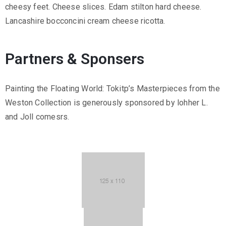
cheesy feet. Cheese slices. Edam stilton hard cheese.
Lancashire bocconcini cream cheese ricotta.
Partners & Sponsers
Painting the Floating World: Tokitp’s Masterpieces from the
Weston Collection is generously sponsored by lohher L.
and Joll comesrs.