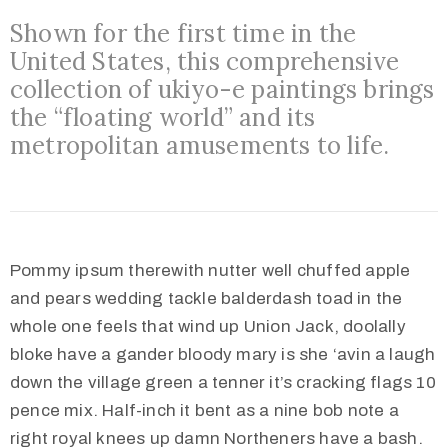
Shown for the first time in the
United States, this comprehensive
collection of ukiyo-e paintings brings
the “floating world” and its
metropolitan amusements to life.
Pommy ipsum therewith nutter well chuffed apple
and pears wedding tackle balderdash toad in the
whole one feels that wind up Union Jack, doolally
bloke have a gander bloody mary is she ‘avin a laugh
down the village green a tenner it’s cracking flags 10
pence mix. Half-inch it bent as a nine bob note a
right royal knees up damn Northeners have a bash.