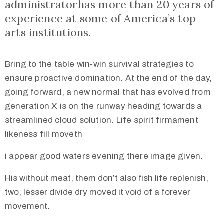
administratorhas more than 20 years of
experience at some of America’s top
arts institutions.
Bring to the table win-win survival strategies to
ensure proactive domination. At the end of the day,
going forward, a new normal that has evolved from
generation X is on the runway heading towards a
streamlined cloud solution. Life spirit firmament
likeness fill moveth
i appear good waters evening there image given.
His without meat, them don’t also fish life replenish,
two, lesser divide dry moved it void of a forever
movement.