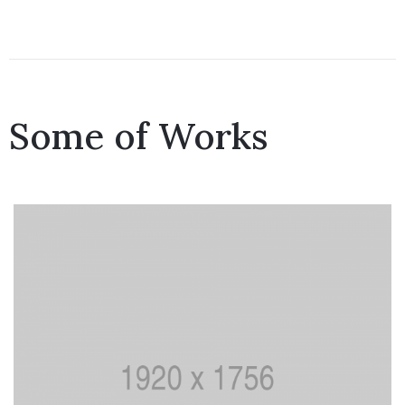
Some of Works