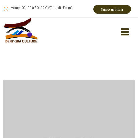
Heure : 09h00 à 20h00 GMT Lundi : Fermé
Faire un don