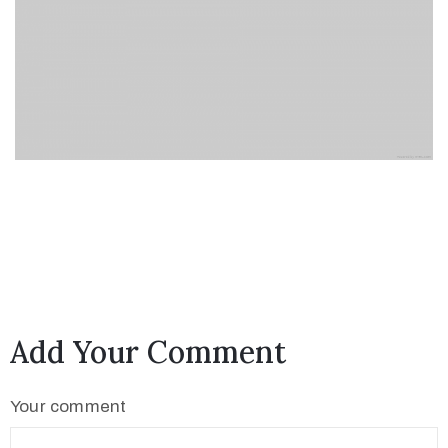
Add Your Comment
Your comment