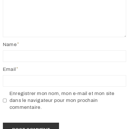
Name
Email
Enregistrer mon nom, mon e-mail et mon site
dans le navigateur pour mon prochain
commentaire.