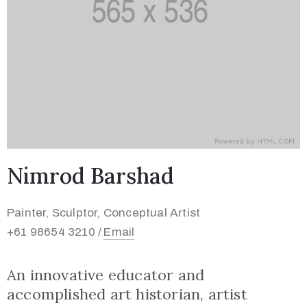
Nimrod Barshad
Painter, Sculptor, Conceptual Artist
+61 98654 3210 /
Email
An innovative educator and
accomplished art historian, artist