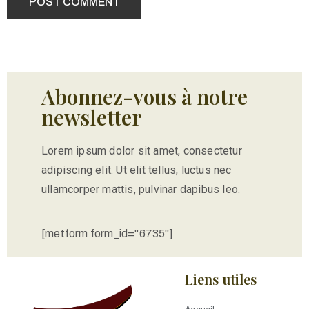
Abonnez-vous à notre
newsletter
Lorem ipsum dolor sit amet, consectetur
adipiscing elit. Ut elit tellus, luctus nec
ullamcorper mattis, pulvinar dapibus leo.
[metform form_id="6735"]
Liens utiles