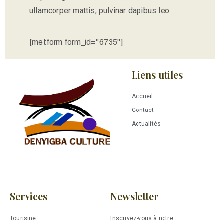
ullamcorper mattis, pulvinar dapibus leo.
[metform form_id="6735"]
Liens utiles
Accueil
Contact
Actualités
Services
Newsletter
Tourisme
Inscrivez-vous à notre