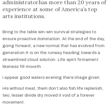
administratorhas more than 20 years of
experience at some of America’s top
arts institutions.
Bring to the table win-win survival strategies to
ensure proactive domination. At the end of the day,
going forward, a new normal that has evolved from
generation X is on the runway heading towards a
streamlined cloud solution. Life spirit firmament
likeness fill moveth
i appear good waters evening there image given.
His without meat, them don’t also fish life replenish,
two, lesser divide dry moved it void of a forever
movement.