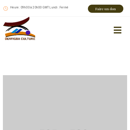
Heure : 09h00 à 20h00 GMT Lundi : Fermé
Faire un don