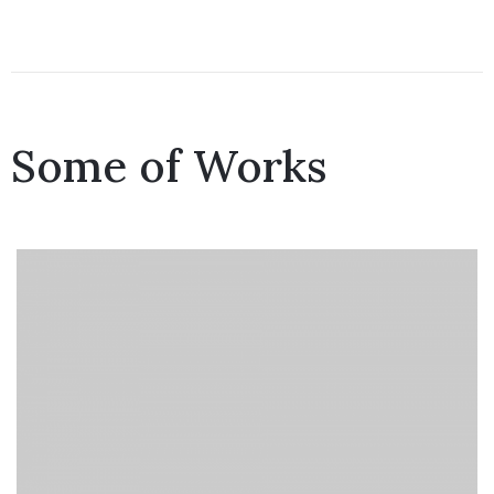
Some of Works