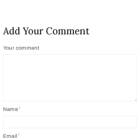
Add Your Comment
Your comment
Name
Email