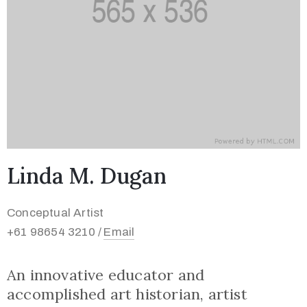
Linda M. Dugan
Conceptual Artist
+61 98654 3210 /
Email
An innovative educator and
accomplished art historian, artist