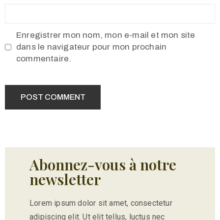
Enregistrer mon nom, mon e-mail et mon site
dans le navigateur pour mon prochain
commentaire.
Abonnez-vous à notre
newsletter
Lorem ipsum dolor sit amet, consectetur
adipiscing elit. Ut elit tellus, luctus nec