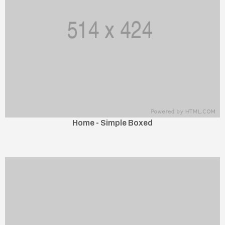
Home - Simple Boxed