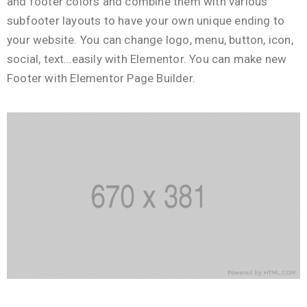
and footer colors and combine them with various
subfooter layouts to have your own unique ending to
your website. You can change logo, menu, button, icon,
social, text…easily with Elementor. You can make new
Footer with Elementor Page Builder.