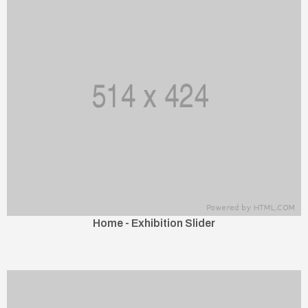
Home - Exhibition Slider