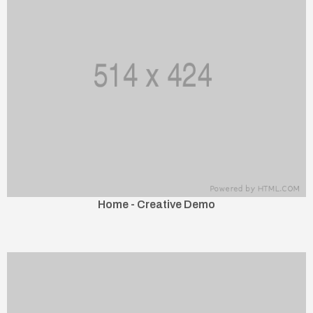
Home - Creative Demo