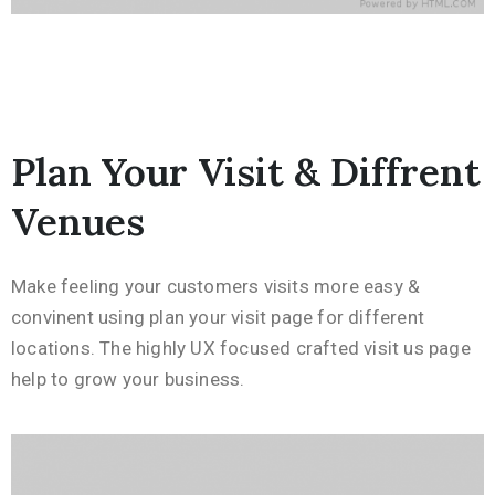
Plan Your Visit & Diffrent
Venues
Make feeling your customers visits more easy &
convinent using plan your visit page for different
locations. The highly UX focused crafted visit us page
help to grow your business.