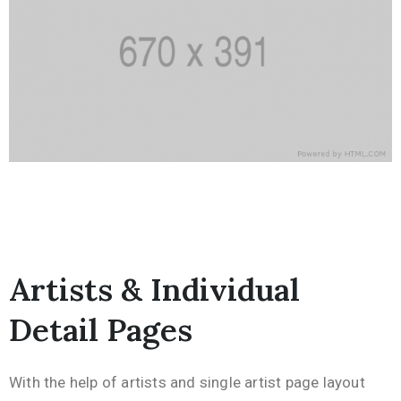
Artists & Individual
Detail Pages
With the help of artists and single artist page layout