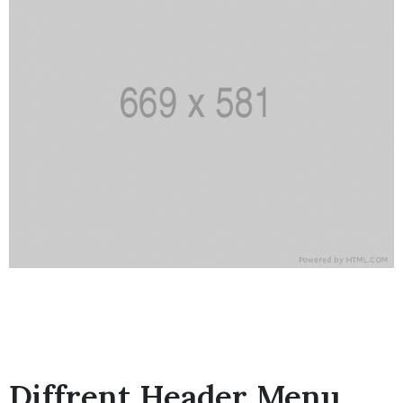
Diffrent Header Menu