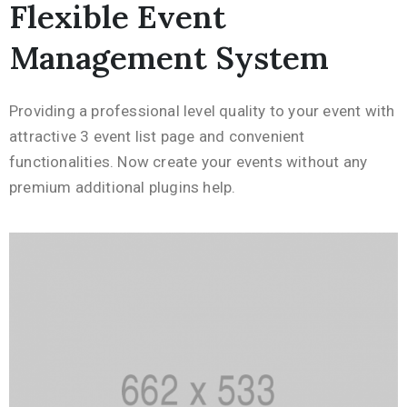
Flexible Event
Management System
Providing a professional level quality to your event with
attractive 3 event list page and convenient
functionalities. Now create your events without any
premium additional plugins help.