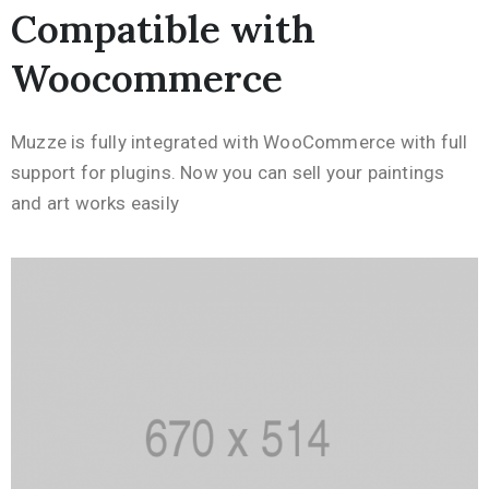
Compatible with
Woocommerce
Muzze is fully integrated with WooCommerce with full
support for plugins. Now you can sell your paintings
and art works easily