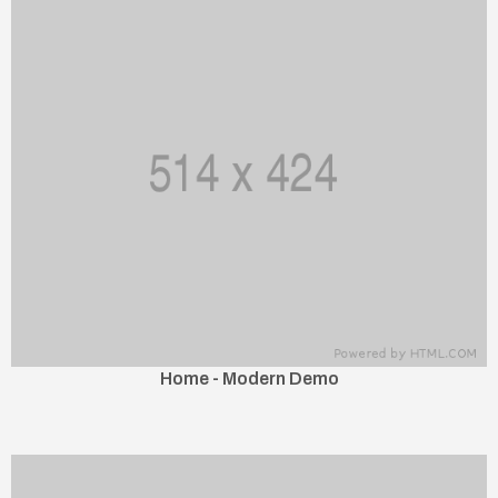
Home - Modern Demo