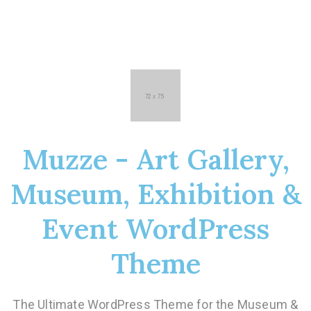
Muzze - Art Gallery,
Museum, Exhibition &
Event WordPress
Theme
The Ultimate WordPress Theme for the Museum &