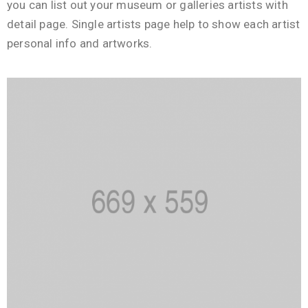
you can list out your museum or galleries artists with
detail page. Single artists page help to show each artist
personal info and artworks.