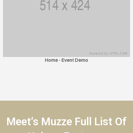
Home - Event Demo
Meet‘s Muzze Full List Of