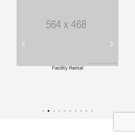
Facility Rental