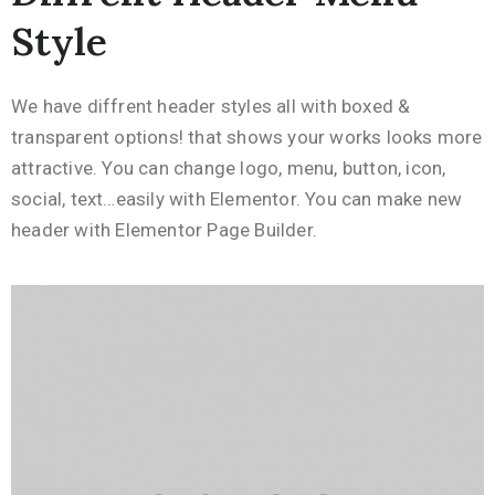
Style
We have diffrent header styles all with boxed &
transparent options! that shows your works looks more
attractive. You can change logo, menu, button, icon,
social, text…easily with Elementor. You can make new
header with Elementor Page Builder.