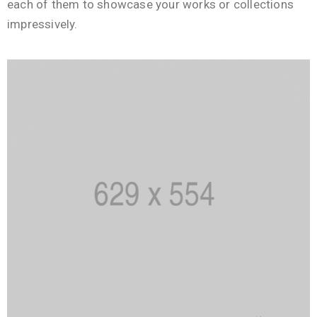
each of them to showcase your works or collections
impressively.