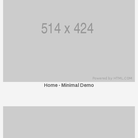
Home - Minimal Demo