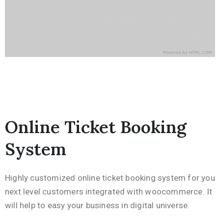
Online Ticket Booking
System
Highly customized online ticket booking system for you
next level customers integrated with woocommerce. It
will help to easy your business in digital universe.