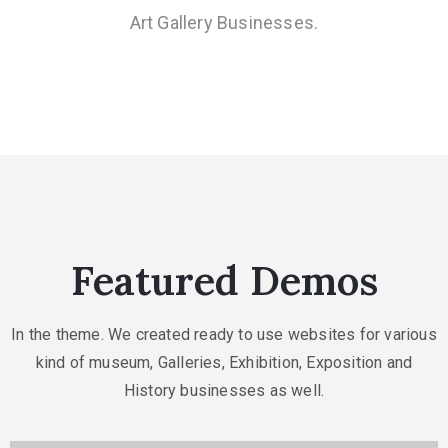
Art Gallery Businesses.
Featured Demos
In the theme. We created ready to use websites for various
kind of museum, Galleries,
Exhibition, Exposition and
History businesses as well.