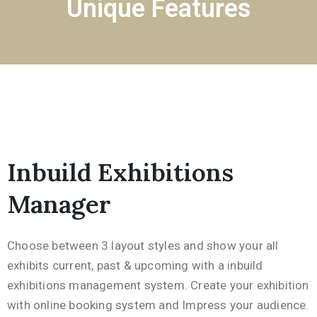
Unique Features
Inbuild Exhibitions
Manager
Choose between 3 layout styles and show your all
exhibits current, past & upcoming with a inbuild
exhibitions management system. Create your exhibition
with online booking system and Impress your audience.