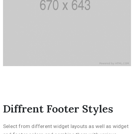
Diffrent Footer Styles
Select from different widget layouts as well as widget