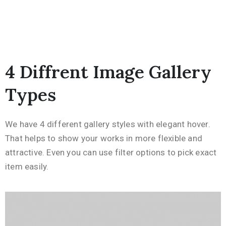
4 Diffrent Image Gallery
Types
We have 4 different gallery styles with elegant hover.
That helps to show your works in more flexible and
attractive. Even you can use filter options to pick exact
item easily.