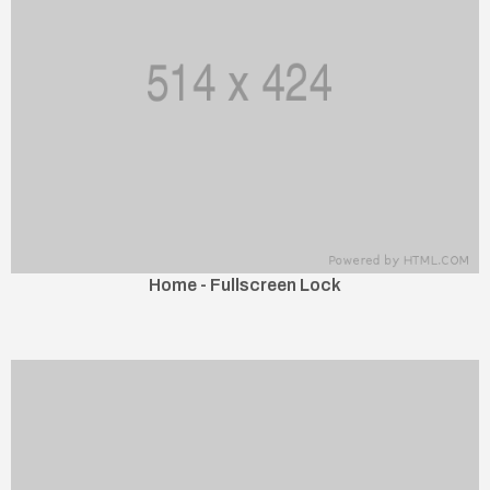
Home - Fullscreen Lock