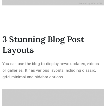
3 Stunning Blog Post
Layouts
You can use the blog to display news updates, videos
or galleries. It has various layouts including classic,
grid, minimal and sidebar options.