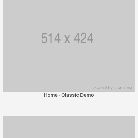
Home - Classic Demo