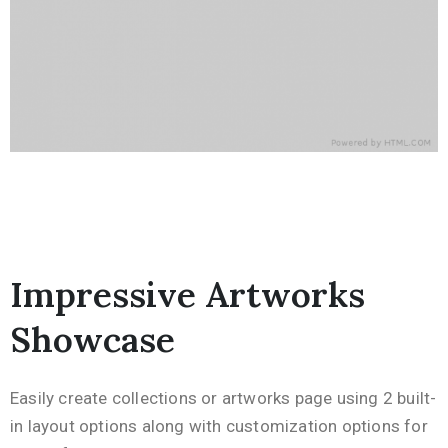
Impressive Artworks
Showcase
Easily create collections or artworks page using 2 built-
in layout options along with customization options for