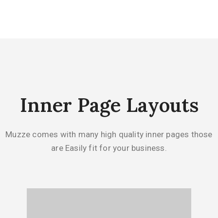
Inner Page Layouts
Muzze comes with many high quality inner pages those
are Easily fit for your business.