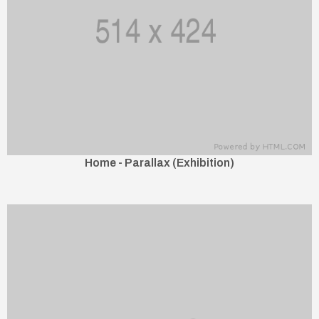
Home - Parallax (Exhibition)