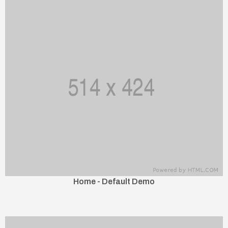
Home - Default Demo